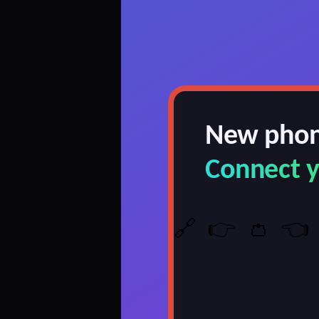
New phon
Connect y
🔗
👉
👛
👈