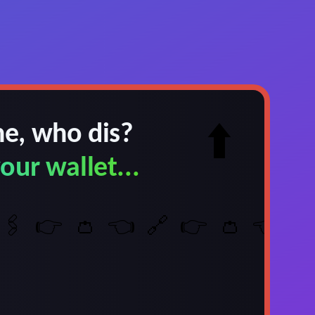
e, who dis?
⬆️
our wallet...
🖇️
👉
👛
👈
🔗
👉
👛
👈
🖇️